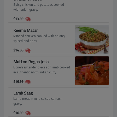
Spicy chicken and potatoes cooked
with onion gravy.
$
13.99
Keema Matar
Minced chicken cooked with onions,
spiced and peas.
$
14.99
Mutton Rogan Josh
Boneless tender pieces of lamb cooked
in authentic north Indian curry.
$
16.99
Lamb Saag
Lamb meat in mild spiced spinach
gravy.
$
16.99