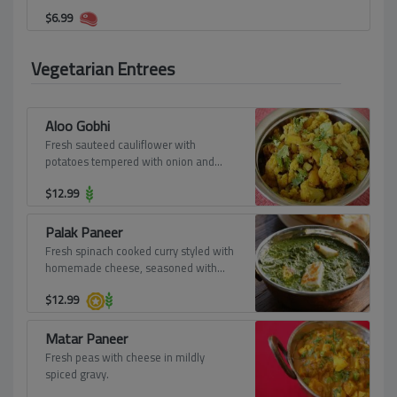
$
6.99
Vegetarian Entrees
Aloo Gobhi
Fresh sauteed cauliflower with
potatoes tempered with onion and
ginger.
$
12.99
Palak Paneer
Fresh spinach cooked curry styled with
homemade cheese, seasoned with
aromatic spices.
$
12.99
Matar Paneer
Fresh peas with cheese in mildly
spiced gravy.