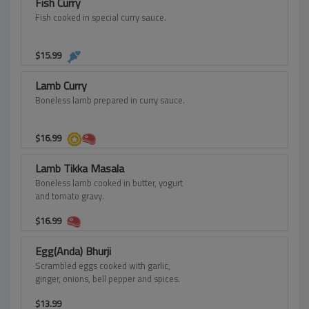
Fish Curry
Fish cooked in special curry sauce.
$
15.99
Lamb Curry
Boneless lamb prepared in curry sauce.
$
16.99
Lamb Tikka Masala
Boneless lamb cooked in butter, yogurt
and tomato gravy.
$
16.99
Egg(Anda) Bhurji
Scrambled eggs cooked with garlic,
ginger, onions, bell pepper and spices.
$
13.99