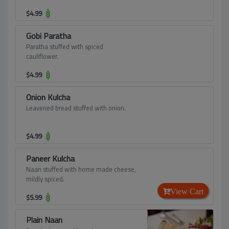
$
4.99
Gobi Paratha
Paratha stuffed with spiced
cauliflower.
$
4.99
Onion Kulcha
Leavened bread stuffed with onion.
$
4.99
Paneer Kulcha
Naan stuffed with home made cheese,
mildly spiced.
View Cart
$
5.99
Plain Naan