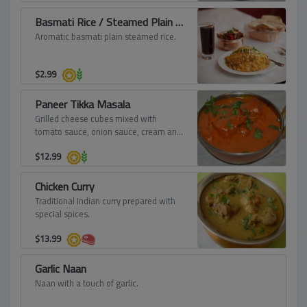
Basmati Rice / Steamed Plain Rice
Aromatic basmati plain steamed rice.
$
2.99
Paneer Tikka Masala
Grilled cheese cubes mixed with
tomato sauce, onion sauce, cream and
spices.
$
12.99
Chicken Curry
Traditional Indian curry prepared with
special spices.
$
13.99
Garlic Naan
Naan with a touch of garlic.