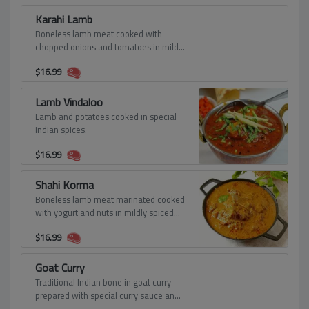
Karahi Lamb
Boneless lamb meat cooked with
chopped onions and tomatoes in mild
spiced gravy.
$
16.99
Lamb Vindaloo
Lamb and potatoes cooked in special
indian spices.
$
16.99
Shahi Korma
Boneless lamb meat marinated cooked
with yogurt and nuts in mildly spiced
creamy sauce
$
16.99
Goat Curry
Traditional Indian bone in goat curry
prepared with special curry sauce and
spices.