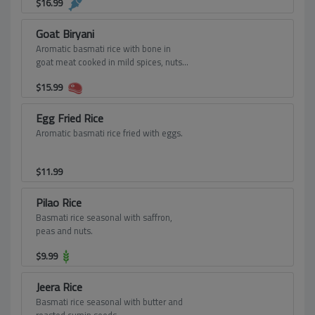
$
16.99
Goat Biryani
Aromatic basmati rice with bone in
goat meat cooked in mild spices, nuts
and seasoning.
$
15.99
Egg Fried Rice
Aromatic basmati rice fried with eggs.
$
11.99
Pilao Rice
Basmati rice seasonal with saffron,
peas and nuts.
$
9.99
Jeera Rice
Basmati rice seasonal with butter and