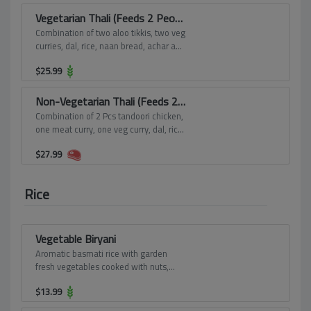
Vegetarian Thali (Feeds 2 People)
Combination of two aloo tikkis, two veg
curries, dal, rice, naan bread, achar and
one dessert.
$
25.99
Non-Vegetarian Thali (Feeds 2 People)
Combination of 2 Pcs tandoori chicken,
one meat curry, one veg curry, dal, rice,
naan bread, achar and one dessert.
$
27.99
Rice
Vegetable Biryani
Aromatic basmati rice with garden
fresh vegetables cooked with nuts,
herbs, spices, seasoning.
$
13.99