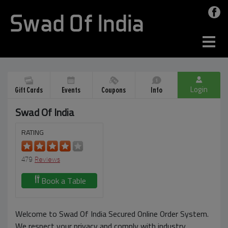
Login
Gift Cards
Events
Coupons
Info
Swad Of India
RATING
479
Reviews
Book a Table
Welcome to Swad Of India Secured Online Order System.
We respect your privacy and comply with industry