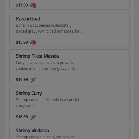
$
15.99
Karahi Goat
Bone in Goat pieces in delicately
spiced gravy with diced tomatoes, bell
peppers and onions.
$
15.99
Shrimp Tikka Masala
Curry leaves essence sea prawns
cooked in onion tomato gravy and
finish with cream and yogurt.
$
16.99
Shrimp Curry
Shrimp cooked delicately in a special
curry sauce.
$
16.99
Shrimp Vindaloo
Shrimp cooked in spicy sauce with