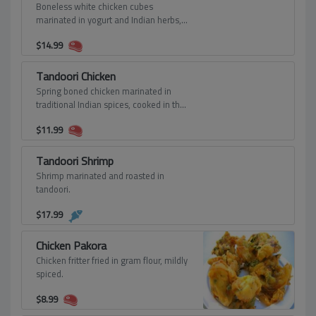
Boneless white chicken cubes
marinated in yogurt and Indian herbs,
cooked in clay oven and served with
$
14.99
mint chutney.
Tandoori Chicken
Spring boned chicken marinated in
traditional Indian spices, cooked in the
clay oven and served with Indian
$
11.99
tamrind mint chutney.
Tandoori Shrimp
Shrimp marinated and roasted in
tandoori.
$
17.99
Chicken Pakora
Chicken fritter fried in gram flour, mildly
spiced.
$
8.99