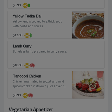
$
3.99
Yellow Tadka Dal
Yellow lentils cooked to a thick soup
with herbs and spices.
$
12.99
Lamb Curry
Boneless lamb prepared in curry sauce.
$
16.99
Tandoori Chicken
Chicken marinated in yogurt and mild
spices cooked in its own juices over red
hot charcoal, roasted in the tandoor to
$
9.99
a crisp, tender copper brown.
Vegetarian Appetizer