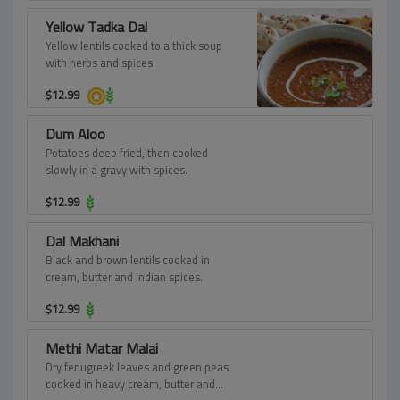
Yellow Tadka Dal
Yellow lentils cooked to a thick soup
with herbs and spices.
$
12.99
Dum Aloo
Potatoes deep fried, then cooked
slowly in a gravy with spices.
$
12.99
Dal Makhani
Black and brown lentils cooked in
cream, butter and Indian spices.
$
12.99
Methi Matar Malai
Dry fenugreek leaves and green peas
cooked in heavy cream, butter and