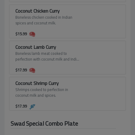
Coconut Chicken Curry
Boneless chicken cooked in Indian
spices and coconut milk.
$
15.99
Coconut Lamb Curry
Boneless lamb meat cooked to
perfection with coconut milk and Indian
spices.
$
17.99
Coconut Shrimp Curry
Shrimps cooked to perfection in
coconut milk and spices.
$
17.99
Swad Special Combo Plate