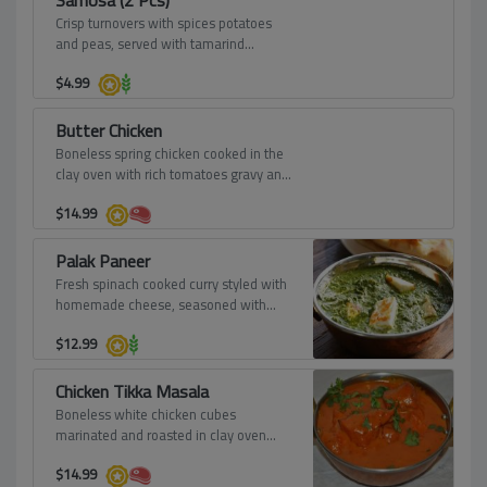
Samosa (2 Pcs)
Crisp turnovers with spices potatoes
and peas, served with tamarind
dressing.
$
4.99
Butter Chicken
Boneless spring chicken cooked in the
clay oven with rich tomatoes gravy and
finished with fresh creamy butter and
$
14.99
sprinkled fenugreek leaves.
Palak Paneer
Fresh spinach cooked curry styled with
homemade cheese, seasoned with
aromatic spices.
$
12.99
Chicken Tikka Masala
Boneless white chicken cubes
marinated and roasted in clay oven
then mixed with onion sauce, tomato
$
14.99
sauce, cream and spices.