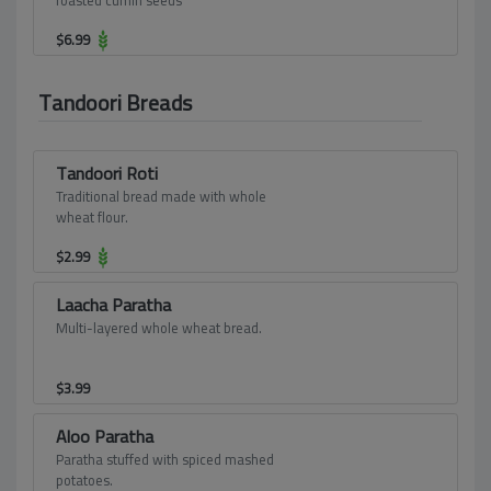
roasted cumin seeds
$
6.99
Tandoori Breads
Tandoori Roti
Traditional bread made with whole
wheat flour.
$
2.99
Laacha Paratha
Multi-layered whole wheat bread.
$
3.99
Aloo Paratha
Paratha stuffed with spiced mashed
potatoes.