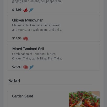
ginger, garlic, onions, bell peppers and
spring onions.
$
15.99
Chicken Manchurian
Marinate chicken balls fried in sweet
and sour sauce with onions and bell
peppers.
$
14.99
Mixed Tandoori Grill
Combination of Tandoori Chicken,
Chicken Tikka, Lamb Tikka, Fish Tikka
and Tandoori Shrimp.
$
25.99
Salad
Garden Salad