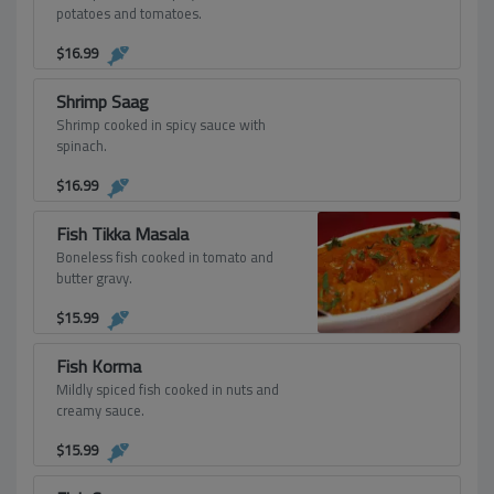
potatoes and tomatoes.
$
16.99
Shrimp Saag
Shrimp cooked in spicy sauce with
spinach.
$
16.99
Fish Tikka Masala
Boneless fish cooked in tomato and
butter gravy.
$
15.99
Fish Korma
Mildly spiced fish cooked in nuts and
creamy sauce.
$
15.99