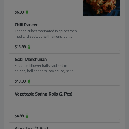
$
6.99
Chilli Paneer
Cheese cubes marinated in spices then
fried and sauteed with onions, bell
peppers, soy sauce and spring onions.
$
13.99
Gobi Manchurian
Fried cauliflower balls sauteed in
onions, bell peppers, soy sauce, spring
onions and sweet and sour sauce.
$
13.99
Vegetable Spring Rolls (2 Pcs)
$
4.99
Aloo Tikki (2 Pcs)