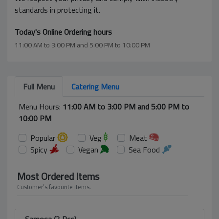
standards in protecting it.
Today's Online Ordering hours
11:00 AM to 3:00 PM and 5:00 PM to 10:00 PM
Full Menu
Catering Menu
Menu Hours:
11:00 AM to 3:00 PM and 5:00 PM to
10:00 PM
Popular
Veg
Meat
Spicy
Vegan
Sea Food
Most Ordered Items
Customer’s favourite items.