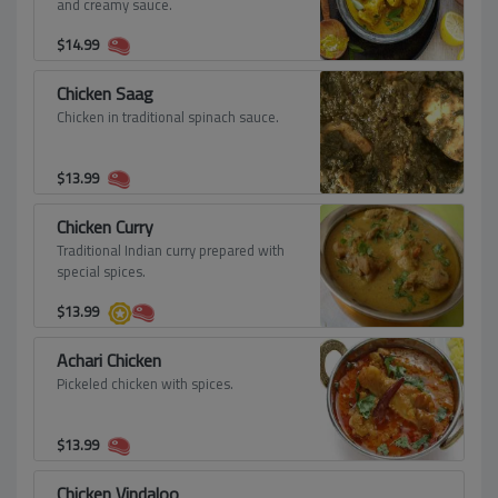
and creamy sauce.
$
14.99
Chicken Saag
Chicken in traditional spinach sauce.
$
13.99
Chicken Curry
Traditional Indian curry prepared with
special spices.
$
13.99
Achari Chicken
Pickeled chicken with spices.
$
13.99
Chicken Vindaloo