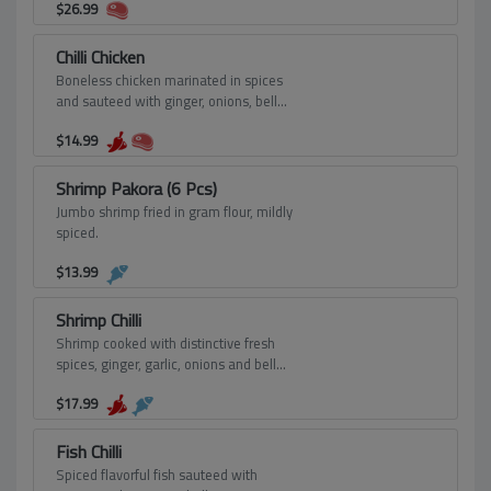
$
26.99
Chilli Chicken
Boneless chicken marinated in spices
and sauteed with ginger, onions, bell
pepper and spring onions giving
$
14.99
Chinese dish flavor.
Shrimp Pakora (6 Pcs)
Jumbo shrimp fried in gram flour, mildly
spiced.
$
13.99
Shrimp Chilli
Shrimp cooked with distinctive fresh
spices, ginger, garlic, onions and bell
peppers.
$
17.99
Fish Chilli
Spiced flavorful fish sauteed with