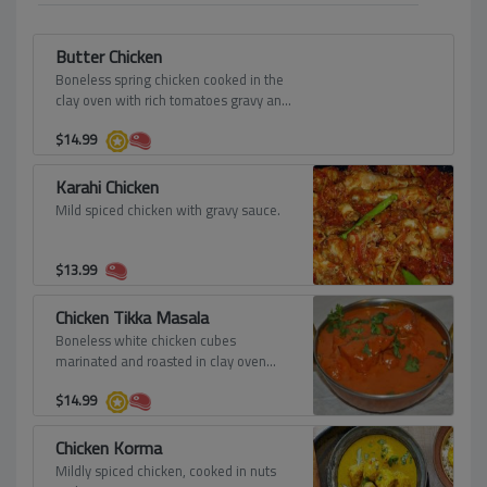
Butter Chicken
Boneless spring chicken cooked in the
clay oven with rich tomatoes gravy and
finished with fresh creamy butter and
$
14.99
sprinkled fenugreek leaves.
Karahi Chicken
Mild spiced chicken with gravy sauce.
$
13.99
Chicken Tikka Masala
Boneless white chicken cubes
marinated and roasted in clay oven
then mixed with onion sauce, tomato
$
14.99
sauce, cream and spices.
Chicken Korma
Mildly spiced chicken, cooked in nuts