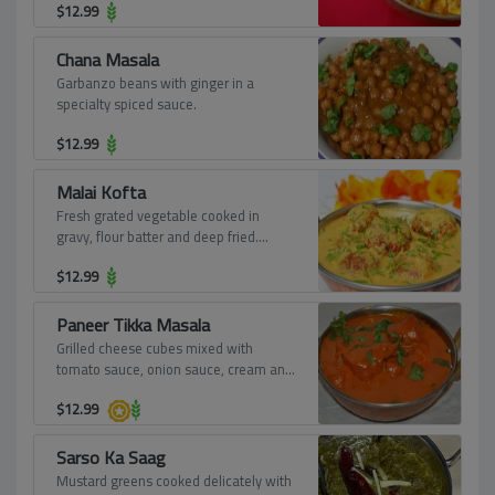
$
12.99
Chana Masala
Garbanzo beans with ginger in a
specialty spiced sauce.
$
12.99
Malai Kofta
Fresh grated vegetable cooked in
gravy, flour batter and deep fried.
Served in tomato and onion sauce.
$
12.99
Paneer Tikka Masala
Grilled cheese cubes mixed with
tomato sauce, onion sauce, cream and
spices.
$
12.99
Sarso Ka Saag
Mustard greens cooked delicately with