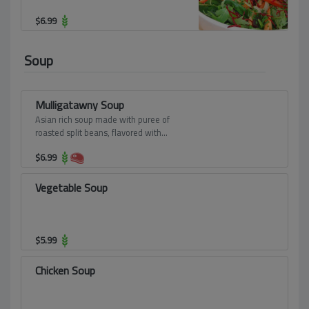
$
6.99
Soup
Mulligatawny Soup
Asian rich soup made with puree of
roasted split beans, flavored with
mustard seeds, coconut milk and fresh
$
6.99
coriander leaves.
Vegetable Soup
$
5.99
Chicken Soup