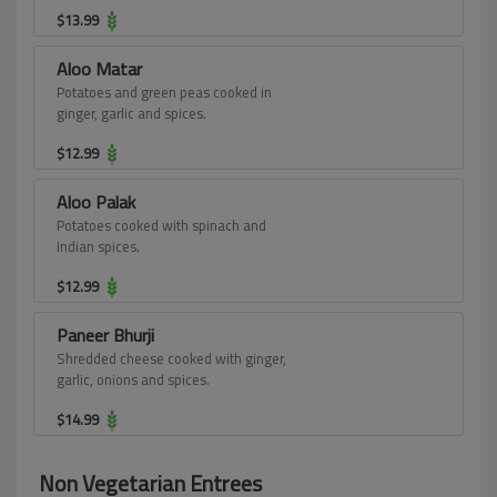
spices.
$
13.99
Aloo Matar
Potatoes and green peas cooked in
ginger, garlic and spices.
$
12.99
Aloo Palak
Potatoes cooked with spinach and
Indian spices.
$
12.99
Paneer Bhurji
Shredded cheese cooked with ginger,
garlic, onions and spices.
$
14.99
Non Vegetarian Entrees