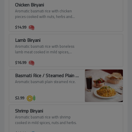
Chicken Biryani
Aromatic basmati rice with chicken
pieces cooked with nuts, herbs and
spices.
$
14.99
Lamb Biryani
Aromatic basmati rice with boneless
lamb meat cooked in mild spices,
saffron, nuts and seasoning.
$
16.99
Basmati Rice / Steamed Plain Rice
Aromatic basmati plain steamed rice.
$
2.99
Shrimp Biryani
Aromatic basmati rice with shrimp
cooked in mild spices, nuts and herbs.