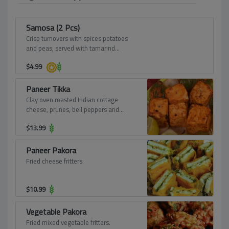
Samosa (2 Pcs)
Crisp turnovers with spices potatoes
and peas, served with tamarind
dressing.
$
4.99
Paneer Tikka
Clay oven roasted Indian cottage
cheese, prunes, bell peppers and
shallots, marinated in tangy mint
$
13.99
chutney.
Paneer Pakora
Fried cheese fritters.
$
10.99
Vegetable Pakora
Fried mixed vegetable fritters.