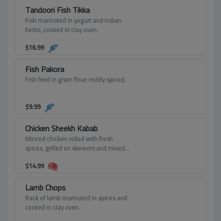
Tandoori Fish Tikka
Fish marinated in yogurt and Indian
herbs, cooked in clay oven.
$
16.99
Fish Pakora
Fish fried in gram flour, mildly spiced.
$
9.99
Chicken Sheekh Kabab
Minced chicken rolled with fresh
spices, grilled on skewers and mixed
with onion and bell peppers.
$
14.99
Lamb Chops
Rack of lamb marinated in spices and
cooked in clay oven.