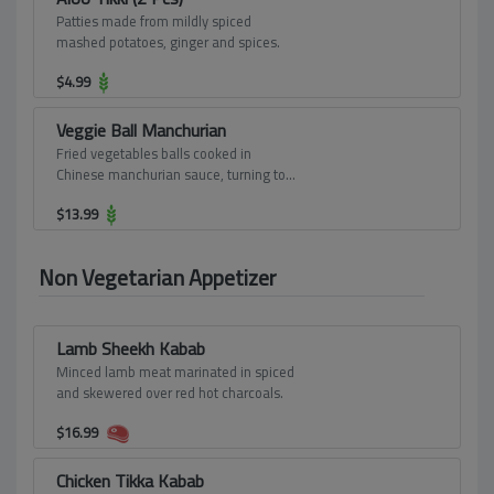
Patties made from mildly spiced
mashed potatoes, ginger and spices.
$
4.99
Veggie Ball Manchurian
Fried vegetables balls cooked in
Chinese manchurian sauce, turning to
thick gravy.
$
13.99
Non Vegetarian Appetizer
Lamb Sheekh Kabab
Minced lamb meat marinated in spiced
and skewered over red hot charcoals.
$
16.99
Chicken Tikka Kabab